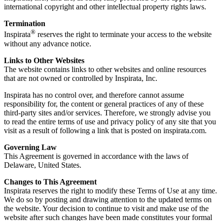
international copyright and other intellectual property rights laws.
Termination
®
Inspirata
reserves the right to terminate your access to the website
without any advance notice.
Links to Other Websites
The website contains links to other websites and online resources
that are not owned or controlled by Inspirata, Inc.
Inspirata has no control over, and therefore cannot assume
responsibility for, the content or general practices of any of these
third-party sites and/or services. Therefore, we strongly advise you
to read the entire terms of use and privacy policy of any site that you
visit as a result of following a link that is posted on inspirata.com.
Governing Law
This Agreement is governed in accordance with the laws of
Delaware, United States.
Changes to This Agreement
Inspirata reserves the right to modify these Terms of Use at any time.
We do so by posting and drawing attention to the updated terms on
the website. Your decision to continue to visit and make use of the
website after such changes have been made constitutes your formal