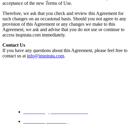
acceptance of the new Terms of Use.
Therefore, we ask that you check and review this Agreement for
such changes on an occasional basis. Should you not agree to any
provision of this Agreement or any changes we make to this
Agreement, we ask and advise that you do not use or continue to
access inspirata.com immediately.
Contact Us
If you have any questions about this Agreement, please feel free to
contact us at
info@inspirata.com
.
Solutions
Casefinding | Data Abstraction
Research | Discovery