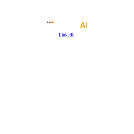
Linkedin