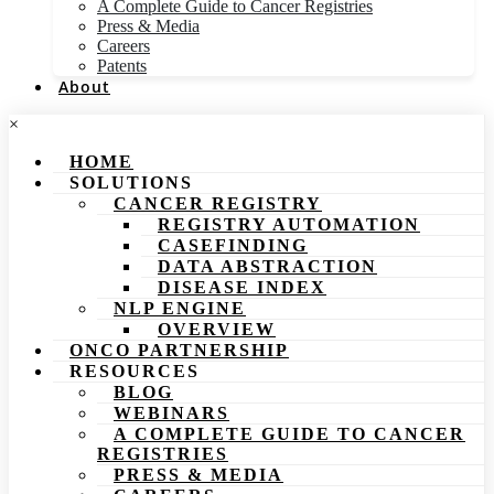
A Complete Guide to Cancer Registries
Press & Media
Careers
Patents
About
×
HOME
SOLUTIONS
CANCER REGISTRY
REGISTRY AUTOMATION
CASEFINDING
DATA ABSTRACTION
DISEASE INDEX
NLP ENGINE
OVERVIEW
ONCO PARTNERSHIP
RESOURCES
BLOG
WEBINARS
A COMPLETE GUIDE TO CANCER
REGISTRIES
PRESS & MEDIA