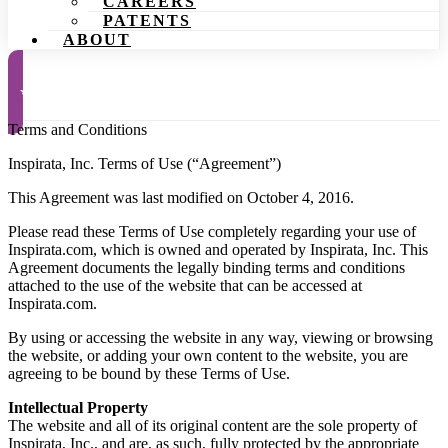
CAREERS
PATENTS
ABOUT
Request a Demo
Terms and Conditions
Inspirata, Inc. Terms of Use (“Agreement”)
This Agreement was last modified on October 4, 2016.
Please read these Terms of Use completely regarding your use of
Inspirata.com, which is owned and operated by Inspirata, Inc. This
Agreement documents the legally binding terms and conditions
attached to the use of the website that can be accessed at
Inspirata.com.
By using or accessing the website in any way, viewing or browsing
the website, or adding your own content to the website, you are
agreeing to be bound by these Terms of Use.
Intellectual Property
The website and all of its original content are the sole property of
Inspirata, Inc., and are, as such, fully protected by the appropriate