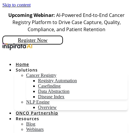
Skip to content
Upcoming Webinar:
AI-Powered End-to-End Cancer
Registry Platform to Drive Case Capture, Quality,
Compliance, and Patient Retention
Register Now
Home
Solutions
Cancer Registry
Registry Automation
Casefinding
Data Abstraction
Disease Index
NLP Engine
Overview
ONCO Partnership
Resources
Blog
Webinars